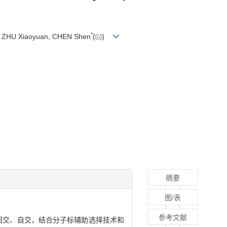
*
n, ZHU Xiaoyuan, CHEN Shen
(
)
摘要
图/表
参考文献
回交、自交，结合分子标辅助选择技术和