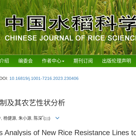
介绍
编委会
作者中心
期刊订阅
出版伦理声明
DOI:
10.16819/j.1001-7216.2023.230406
制及其农艺性状分析
*
, 杨健源, 朱小源, 陈深
(
)
 Analysis of New Rice Resistance Lines t