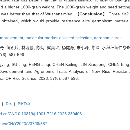
etting rate was better than that of Wushansimiao. Number of total grai
d a higher 1000-grain weight. The 1000-grain weight and seed setting 
 was better than that of Wushansimiao.
【Conclusion】
Three
Xo2
 obtained, which would provide resistance elite germplasm materia
 improvement,
molecular marker-assisted selection,
agronomic trait
封金奇, 陈凯玲, 林晓鹏, 陈炳, 梁美玲, 杨健源, 朱小源, 陈深. 水稻
6): 587-596.
ing, SU Jing, FENG Jinqi, CHEN Kailing, LIN Xiaopeng, CHEN Bing
evelopment and Agronomic Traits Analysis of New Rice Resistan
nal OF Rice Science, 2023, 37(6): 587-596.
|
Ris
|
BibTeX
sci.cn/CN/10.16819/j.1001-7216.2023.230406
ci.cn/CN/Y2023/V37/I6/587