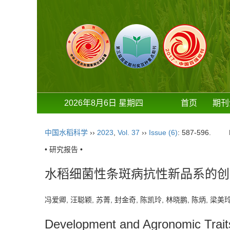
2026年8月6日 星期四
首页
期刊
中国水稻科学
››
2023
,
Vol. 37
››
Issue (6)
: 587-596.
• 研究报告 •
水稻细菌性条斑病抗性新品系的创
冯爱卿, 汪聪颖, 苏菁, 封金奇, 陈凯玲, 林晓鹏, 陈炳, 梁美玲
Development and Agronomic Traits