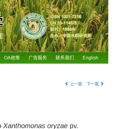
OA政策
广告服务
联系我们
English
上一篇
下一篇
o
Xanthomonas oryzae
pv.