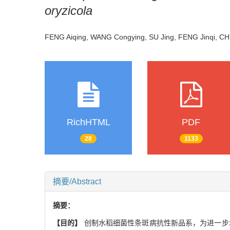
oryzicola
FENG Aiqing, WANG Congying, SU Jing, FENG Jinqi, CH
RichHTML
PDF
28
1133
摘要/Abstract
摘要：
【目的】
创制水稻细菌性条斑病抗性新品系，为进一步