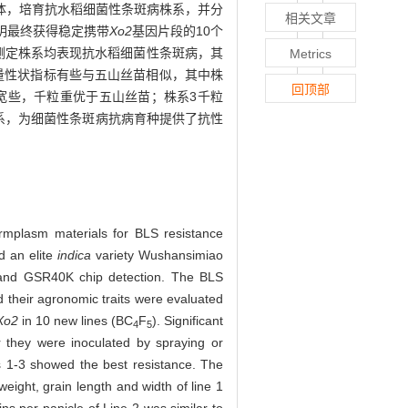
为受体，培育抗水稻细菌性条斑病株系，并分
相关文章
表明最终获得稳定携带
Xo2
基因片段的10个
测定株系均表现抗水稻细菌性条斑病，其
Metrics
状及产量性状指标有些与五山丝苗相似，其中株
回顶部
宽些，千粒重优于五山丝苗；株系3千粒
系，为细菌性条斑病抗病育种提供了抗性
ermplasm materials for BLS resistance
d an elite
indica
variety Wushansimiao
n and GSR40K chip detection. The BLS
nd their agronomic traits were evaluated
Xo2
in 10 new lines (BC
F
). Significant
4
5
 they were inoculated by spraying or
es 1-3 showed the best resistance. The
eight, grain length and width of line 1