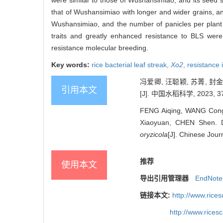
were similar to those of Wushansimiao, and its seed s
that of Wushansimiao with longer and wider grains, an
Wushansimiao, and the number of panicles per plant
traits and greatly enhanced resistance to BLS were
resistance molecular breeding.
Key words:
rice bacterial leaf streak,
Xo2
,
resistance
冯爱卿, 汪聪颖, 苏菁, 
引用本文
[J]. 中国水稻科学, 2023, 37(
FENG Aiqing, WANG Congy
Xiaoyuan, CHEN Shen. D
oryzicola
[J]. Chinese Jour
推荐
使用本文
导出引用管理器
EndNote
链接本文:
http://www.rice
http://www.rices