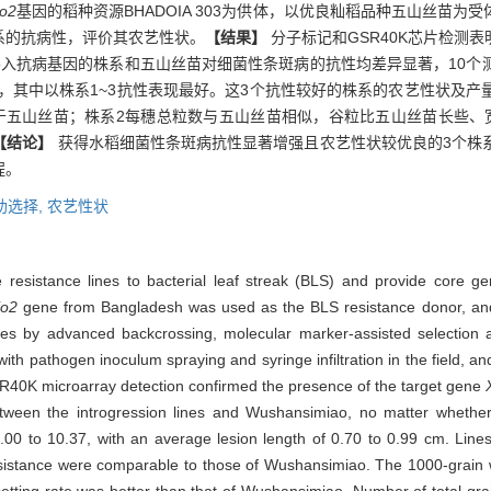
o2
基因的稻种资源BHADOIA 303为供体，以优良籼稻品种五山丝苗
系的抗病性，评价其农艺性状。
【结果】
分子标记和GSR40K芯片检测
导入抗病基因的株系和五山丝苗对细菌性条斑病的抗性均差异显著，10个
0.99 cm，其中以株系1~3抗性表现最好。这3个抗性较好的株系的农艺性
于五山丝苗；株系2每穗总粒数与五山丝苗相似，谷粒比五山丝苗长些、
【结论】
获得水稻细菌性条斑病抗性显著增强且农艺性状较优良的3个株
程。
助选择,
农艺性状
 resistance lines to bacterial leaf streak (BLS) and provide core g
o2
gene from Bangladesh was used as the BLS resistance donor, an
lines by advanced backcrossing, molecular marker-assisted selectio
 with pathogen inoculum spraying and syringe infiltration in the field, a
40K microarray detection confirmed the presence of the target gene
tween the introgression lines and Wushansimiao, no matter whether
5.00 to 10.37, with an average lesion length of 0.70 to 0.99 cm. Lin
 resistance were comparable to those of Wushansimiao. The 1000-grain w