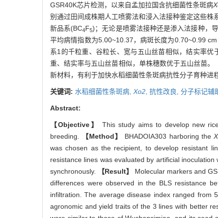
GSR40K芯片检测，以来自孟加拉国含抗细菌性条斑病
X
别通过田间成株期人工喷雾法和浸入法接种鉴定这些株
新品系(BC
F
)；无论是喷雾法接种还是渗入法接种，
4
5
平均病情指数为5.00~10.37，病斑长度为0.70~
系1的千粒重、谷粒长、宽与五山丝苗相似，结实率优
重、结实率与五山丝苗相似，单株穗数优于五山丝苗。
新材料，有利于加快水稻细菌性条斑病抗性分子育种进
关键词:
水稻细菌性条斑病,
Xo2
,
抗性改良,
分子标记辅
Abstract:
【Objective】
This study aims to develop new rice
breeding.
【Method】
BHADOIA303 harboring the
X
was chosen as the recipient, to develop resistant 
resistance lines was evaluated by artificial inoculation
synchronously.
【Result】
Molecular markers and GSR
differences were observed in the BLS resistance be
infiltration. The average disease index ranged from 
agronomic and yield traits of the 3 lines with better