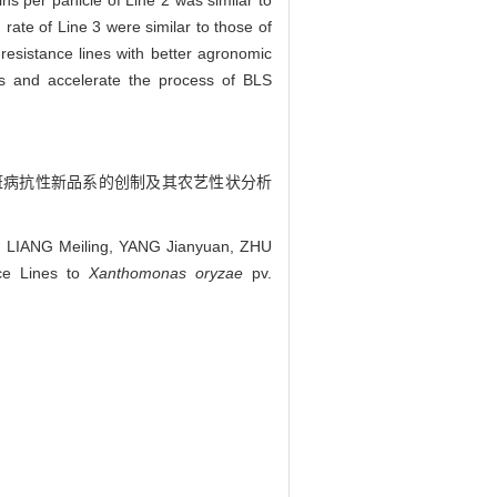
ns per panicle of Line 2 was similar to
rate of Line 3 were similar to those of
resistance lines with better agronomic
ls and accelerate the process of BLS
细菌性条斑病抗性新品系的创制及其农艺性状分析
, LIANG Meiling, YANG Jianyuan, ZHU
ce Lines to
Xanthomonas oryzae
pv.