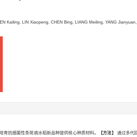
EN Kailing, LIN Xiaopeng, CHEN Bing, LIANG Meiling, YANG Jianyua
培育抗细菌性条斑病水稻新品种提供核心种质材料。
【方法】
通过多代