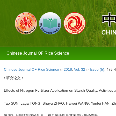
Chinese Journal OF Rice Science
Chinese Journal OF Rice Science
››
2018
,
Vol. 32
››
Issue (5)
: 475-
• 研究论文 •
Effects of Nitrogen Fertilizer Application on Starch Quality, Activi
Tao SUN, Laga TONG, Shuyu ZHAO, Haiwei WANG, Yunfei HAN, Z
氮肥对水稻胚乳淀粉品质、相关酶活性及基因表达量的影响