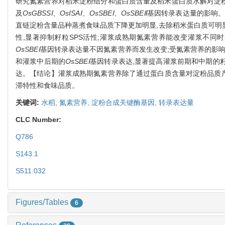
研究氮素营养对稻米淀粉组分和蛋白质含量及稻米蛋白质水解对淀粉黏滞
及
OsGBSSⅠ
、
OsISAⅠ
、
OsSBEⅠ
、
OsSBEⅡ
基因转录表达量的影响。
直链淀粉含量品种蒸煮食味品质下降更加明显,去除稻米蛋白质可明显
性,显著抑制籽粒SPS活性;灌浆成熟期氮素营养能改变灌浆不同
OsSBEⅠ
基因转录表达量不因氮素营养而发生改变;受氮素营养的影响
和灌浆中后期的
OsSBEⅠ
基因转录表达,显著提高灌浆前期和中期的
达。【结论】灌浆成熟期氮素营养除了通过蛋白质含量对淀粉品质产
滞特性和食味品质。
关键词:
水稻,
氮素营养,
淀粉合成关键酶基因,
转录表达量
CLC Number:
Q786
S143.1
S511.032
Figures/Tables
6