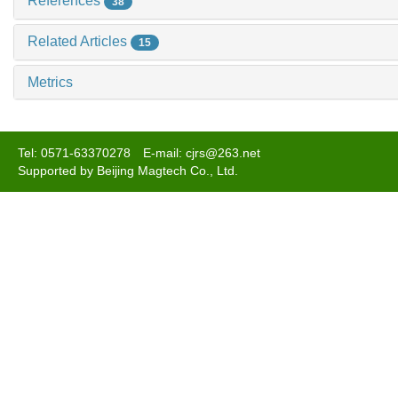
References
38
Related Articles
15
Metrics
Tel: 0571-63370278 E-mail: cjrs@263.net
Supported by Beijing Magtech Co., Ltd.