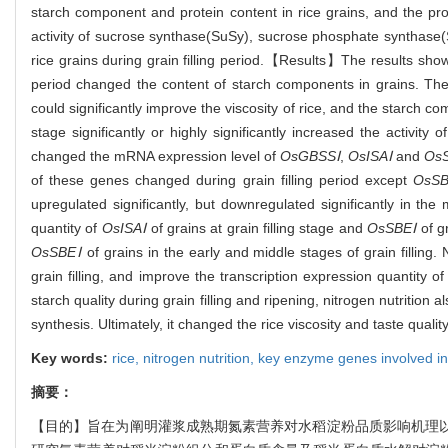
starch component and protein content in rice grains, and the prote
activity of sucrose synthase(SuSy), sucrose phosphate synthase
rice grains during grain filling period.【Results】The results showed
period changed the content of starch components in grains. The
could significantly improve the viscosity of rice, and the starch com
stage significantly or highly significantly increased the activity o
changed the mRNA expression level of
OsGBSSⅠ
,
OsISAⅠ
and
Os
of these genes changed during grain filling period except
OsS
upregulated significantly, but downregulated significantly in the mi
quantity of
OsISAⅠ
of grains at grain filling stage and
OsSBEⅠ
of gr
OsSBEⅠ
of grains in the early and middle stages of grain filling. 
grain filling, and improve the transcription expression quantity 
starch quality during grain filling and ripening, nitrogen nutrition
synthesis. Ultimately, it changed the rice viscosity and taste quality
Key words:
rice,
nitrogen nutrition,
key enzyme genes involved in
摘要：
【目的】旨在为阐明灌浆成熟期氮素营养对水稻淀粉品质影响机理以