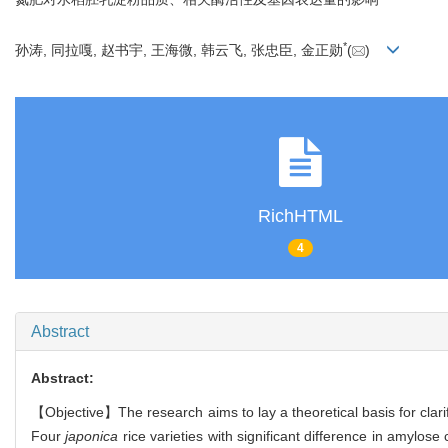
*
孙涛, 同拉嘎, 赵书宇, 王海微, 韩云飞, 张忠臣, 金正勋
(
)
RichHTML
4
Abstract
Abstract:
【Objective】The research aims to lay a theoretical basis for clarif
Four
japonica
rice varieties with significant difference in amylos