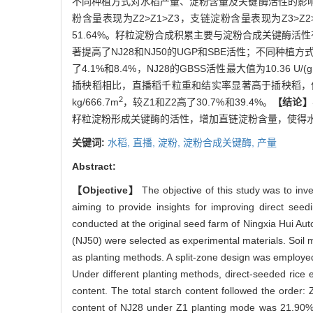
不同种植方式对水稻产量、淀粉含量及关键酶活性的影
粉含量表现为Z2>Z1>Z3，支链淀粉含量表现为Z3>Z2
51.64%。籽粒淀粉合成积累主要与淀粉合成关键酶活性有
著提高了NJ28和NJ50的UGP和SBE活性；不同种植方式下
了4.1%和8.4%，NJ28的GBSS活性最大值为10.36 U/
插秧稻相比，直播稻千粒重和结实率显著高于插秧稻，但直
2
kg/666.7m
，较Z1和Z2高了30.7%和39.4%。
【结论】
籽粒淀粉形成关键酶的活性，增加直链淀粉含量，使得
关键词:
水稻,
直播,
淀粉,
淀粉合成关键酶,
产量
Abstract:
【Objective】
The objective of this study was to inve
aiming to provide insights for improving direct seed
conducted at the original seed farm of Ningxia Hui A
(NJ50) were selected as experimental materials. Soil m
as planting methods. A split-zone design was employed 
Under different planting methods, direct-seeded rice 
content. The total starch content followed the order:
content of NJ28 under Z1 planting mode was 21.90%,