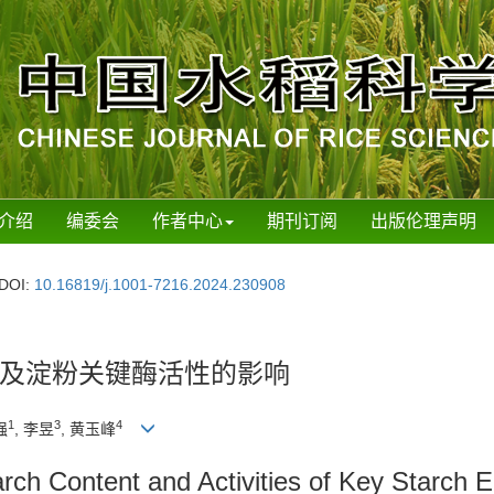
介绍
编委会
作者中心
期刊订阅
出版伦理声明
DOI:
10.16819/j.1001-7216.2024.230908
及淀粉关键酶活性的影响
1
3
4
强
, 李昱
, 黄玉峰
tarch Content and Activities of Key Starch