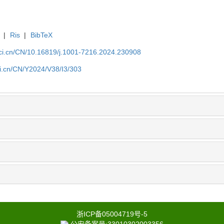
|
Ris
|
BibTeX
sci.cn/CN/10.16819/j.1001-7216.2024.230908
ci.cn/CN/Y2024/V38/I3/303
浙ICP备05004719号-5
公安备案号:33010302003356