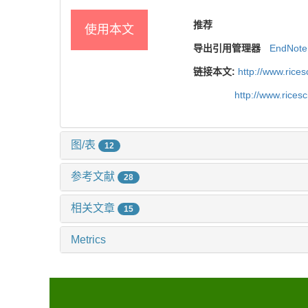
推荐
使用本文
导出引用管理器
EndNote
链接本文:
http://www.rice
http://www.rices
图/表
12
参考文献
28
相关文章
15
Metrics