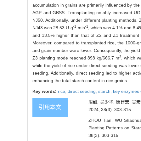
accumulation in grains are primarily influenced by the
AGP and GBSS. Transplanting notably increased UGP 
NJ50. Additionally, under different planting methods,
-1
-1
NJ43 was 28.53 U·g
·min
, which was 4.1% and 8.4%
and 13.5% higher than that of Z2 and Z1 treatment 
Moreover, compared to transplanted rice, the 1000-grai
and grain number were lower. Consequently, the yield of
2
Z3 planting mode reached 898 kg/666.7 m
, which w
while the yield of rice under direct seeding was lower
seeding. Additionally, direct seeding led to higher ac
enhancing the total starch content in rice grains.
Key words:
rice,
direct seeding,
starch,
key enzymes o
周甜, 吴少华, 康建宏, 
引用本文
2024, 38(3): 303-315.
ZHOU Tian, WU Shaohua,
Planting Patterns on Star
38(3): 303-315.