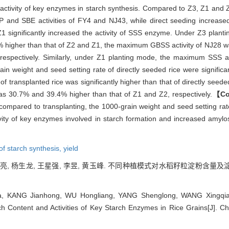
 activity of key enzymes in starch synthesis. Compared to Z3, Z1 and Z2 
and SBE activities of FY4 and NJ43, while direct seeding increase
 Z1 significantly increased the activity of SSS enzyme. Under Z3 plan
 higher than that of Z2 and Z1, the maximum GBSS activity of NJ28 
respectively. Similarly, under Z1 planting mode, the maximum SSS a
n weight and seed setting rate of directly seeded rice were significan
 transplanted rice was significantly higher than that of directly seede
as 30.7% and 39.4% higher than that of Z1 and Z2, respectively.
【Co
 compared to transplanting, the 1000-grain weight and seed setting rate
tivity of key enzymes involved in starch formation and increased amylo
f starch synthesis,
yield
吴宏亮, 杨生龙, 王星强, 李昱, 黄玉峰. 不同种植模式对水稻籽粒淀粉含量及
 KANG Jianhong, WU Hongliang, YANG Shenglong, WANG Xingqiang
ch Content and Activities of Key Starch Enzymes in Rice Grains[J]. 