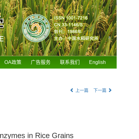
OA政策
广告服务
联系我们
English
上一篇
下一篇
 Enzymes in Rice Grains