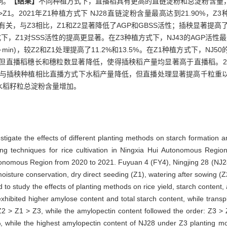
响。
【结果】
不同种植方式下，直播稻具有更高的直链淀粉和总淀粉含量
>Z1。2021年Z1种植方式下 NJ28直链淀粉含量最高达到21.90%，
关，与Z3相比，Z1和Z2显著降低了AGP和GBSS活性；插秧显著提高了F
，Z1对SSS活性的提高更显著。在Z3种植方式下，NJ43的AGP活性最大值为2
(g·min)，较Z2和Z1处理提高了11.2%和13.5%。在Z1种植方式下，NJ50的S
播稻穗长和穗粒数显著降低，使得插秧稻产量均显著高于直播稻。2020年
与插秧种植相比直播方式下水稻产量降低，但直播处理显著提高千粒重
水稻籽粒总淀粉含量增加。
stigate the effects of different planting methods on starch formation an
ing techniques for rice cultivation in Ningxia Hui Autonomous Region
utonomous Region from 2020 to 2021. Fuyuan 4 (FY4), Ningjing 28 (NJ28
oisture conservation, dry direct seeding (Z1), watering after sowing (
to study the effects of planting methods on rice yield, starch content,
exhibited higher amylose content and total starch content, while tran
 Z2 > Z1 > Z3, while the amylopectin content followed the order: Z3 >
 while the highest amylopectin content of NJ28 under Z3 planting m