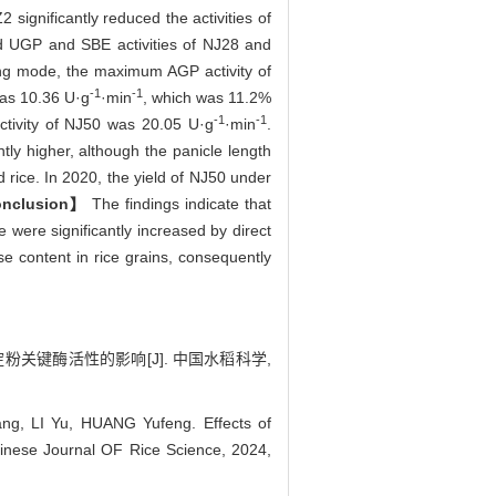
significantly reduced the activities of
d UGP and SBE activities of NJ28 and
ting mode, the maximum AGP activity of
-1
-1
was 10.36 U·g
·min
, which was 11.2%
-1
-1
ctivity of NJ50 was 20.05 U·g
·min
.
tly higher, although the panicle length
d rice. In 2020, the yield of NJ50 under
nclusion】
The findings indicate that
 were significantly increased by direct
se content in rice grains, consequently
淀粉关键酶活性的影响[J]. 中国水稻科学,
, LI Yu, HUANG Yufeng. Effects of
Chinese Journal OF Rice Science, 2024,