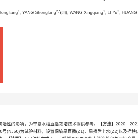
1
2
,
*
1
3
Hongliang
, YANG Shenglong
(
), WANG Xingqiang
, LI Yu
, HUANG 
酶活性的影响，为宁夏水稻直播栽培技术提供参考。
【方法】
2020－
和宁粳50号(NJ50)为试验材料，设置保墒旱直播(Z1)、旱播后上水(Z2)以