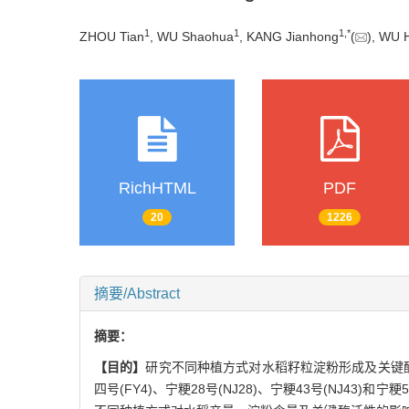
1
1
1
,
*
ZHOU Tian
, WU Shaohua
, KANG Jianhong
(
), WU 
RichHTML
PDF
20
1226
摘要/Abstract
摘要：
【目的】
研究不同种植方式对水稻籽粒淀粉形成及关键
四号(FY4)、宁粳28号(NJ28)、宁粳43号(NJ43)