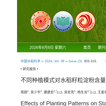
2026年8月8日 星期六
首页
期刊
中国水稻科学
››
2024
,
Vol. 38
››
Issue (3)
: 303-315.
• 研究报告 •
不同种植模式对水稻籽粒淀粉含量
1
1
1
,
*
1
2
,
*
周甜
, 吴少华
, 康建宏
(
), 吴宏亮
, 杨生龙
(
), 王星
Effects of Planting Patterns on S