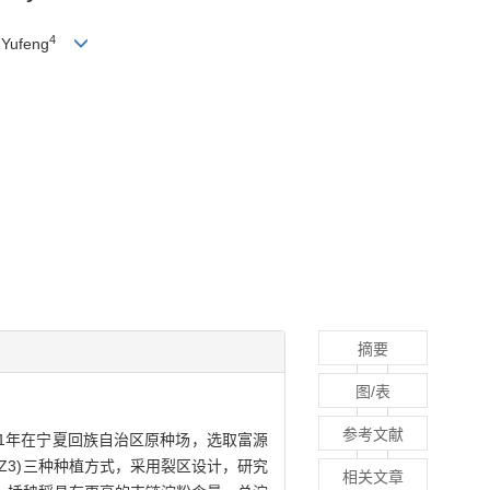
4
Yufeng
摘要
图/表
参考文献
2021年在宁夏回族自治区原种场，选取富源
及插秧(Z3)三种种植方式，采用裂区设计，研究
相关文章