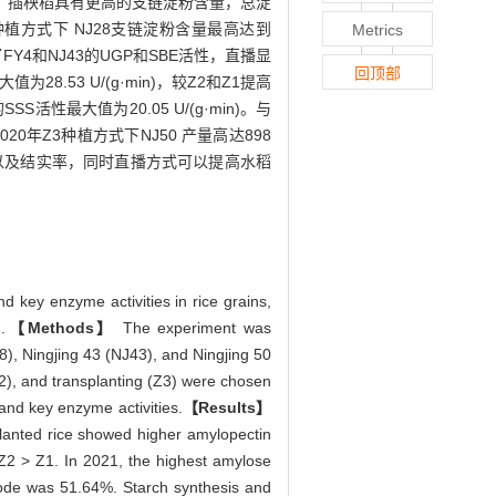
，插秧稻具有更高的支链淀粉含量，总淀
Z3种植方式下 NJ28支链淀粉含量最高达到
Metrics
Y4和NJ43的UGP和SBE活性，直播显
回顶部
8.53 U/(g·min)，较Z2和Z1提高
SS活性最大值为20.05 U/(g·min)。与
Z3种植方式下NJ50 产量高达898
以及结实率，同时直播方式可以提高水稻
d key enzyme activities in rice grains,
.
【Methods】
The experiment was
), Ningjing 43 (NJ43), and Ningjing 50
Z2), and transplanting (Z3) were chosen
 and key enzyme activities.
【Results】
splanted rice showed higher amylopectin
 Z2 > Z1. In 2021, the highest amylose
ode was 51.64%. Starch synthesis and