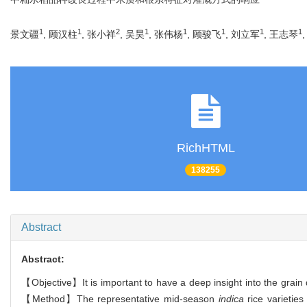
1
1
2
1
1
1
1
1
景文疆
, 顾汉柱
, 张小祥
, 吴昊
, 张伟杨
, 顾骏飞
, 刘立军
, 王志琴
RichHTML
138255
Abstract
Abstract:
【Objective】It is important to have a deep insight into the grain q
【Method】The representative mid-season
indica
rice varietie