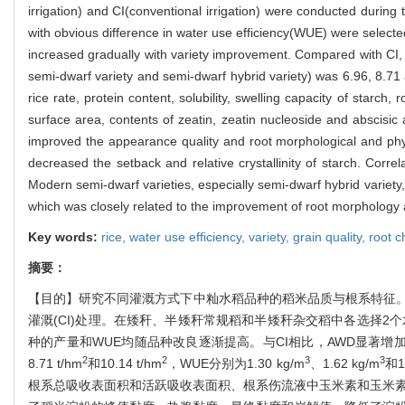
irrigation) and CI(conventional irrigation) were conducted during
with obvious difference in water use efficiency(WUE) were selecte
increased gradually with variety improvement. Compared with CI, A
semi-dwarf variety and semi-dwarf hybrid variety) was 6.96, 8.71
rice rate, protein content, solubility, swelling capacity of starch,
surface area, contents of zeatin, zeatin nucleoside and abscisic
improved the appearance quality and root morphological and physio
decreased the setback and relative crystallinity of starch. Cor
Modern semi-dwarf varieties, especially semi-dwarf hybrid variety,
which was closely related to the improvement of root morphology a
Key words:
rice,
water use efficiency,
variety,
grain quality,
root c
摘要：
【目的】研究不同灌溉方式下中籼水稻品种的稻米品质与根系特征。
灌溉(CI)处理。在矮秆、半矮秆常规稻和半矮秆杂交稻中各选择2
种的产量和WUE均随品种改良逐渐提高。与CI相比，AWD显著增加
2
2
3
3
8.71 t/hm
和10.14 t/hm
，WUE分别为1.30 kg/m
、1.62 kg/m
和1
根系总吸收表面积和活跃吸收表面积、根系伤流液中玉米素和玉米素