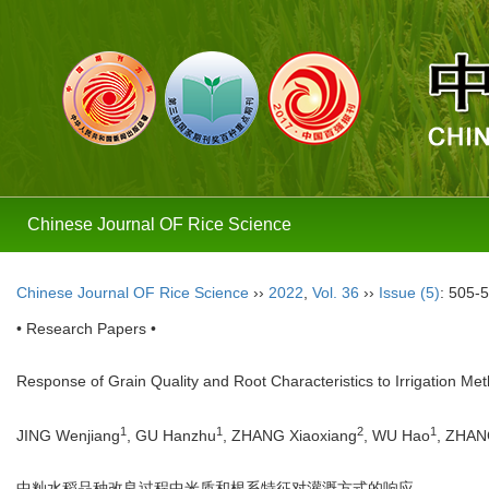
Chinese Journal OF Rice Science
Chinese Journal OF Rice Science
››
2022
,
Vol. 36
››
Issue (5)
: 505-
• Research Papers •
Response of Grain Quality and Root Characteristics to Irrigation M
1
1
2
1
JING Wenjiang
, GU Hanzhu
, ZHANG Xiaoxiang
, WU Hao
, ZHAN
中籼水稻品种改良过程中米质和根系特征对灌溉方式的响应