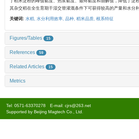
了稻米淀粉的峰值黏度、热浆黏度、最终黏度和崩解值，降低了淀粉
其杂交稻在全生育期干湿交替灌溉条件下可获得较高的产量和水分
关键词:
水稻,
水分利用效率,
品种,
稻米品质,
根系特征
Figures/Tables
15
References
59
Related Articles
15
Metrics
Tel: 0571-63370278 E-mail: cjrs@263.net
Supported by Beijing Magtech Co., Ltd.