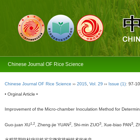
Chinese Journal OF Rice Science
Chinese Journal OF Rice Science
››
2015
,
Vol. 29
››
Issue (1)
: 97-10
• Orginal Article •
Improvement of the Micro-chamber Inoculation Method for Determinat
1,
2
2
3
3
Guo-juan XU
, Zheng-jie YUAN
, Shi-min ZUO
, Xue-biao PAN
, Z
水稻苗期纹枯病抗性鉴定微室接种技术的改良