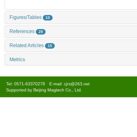
Figures/Tables
10
References
29
Related Articles
15
Metrics
Tel: 0571-63370278 E-mail: cjrs@263.net
Supported by Beijing Magtech Co., Ltd.