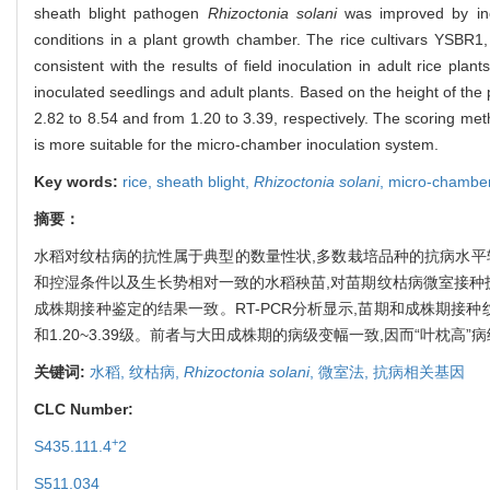
sheath blight pathogen
Rhizoctonia solani
was improved by inoc
conditions in a plant growth chamber. The rice cultivars YSBR1,
consistent with the results of field inoculation in adult rice p
inoculated seedlings and adult plants. Based on the height of the
2.82 to 8.54 and from 1.20 to 3.39, respectively. The scoring met
is more suitable for the micro-chamber inoculation system.
Key words:
rice,
sheath blight,
Rhizoctonia solani
,
micro-chambe
摘要：
水稻对纹枯病的抗性属于典型的数量性状,多数栽培品种的抗病水平
和控湿条件以及生长势相对一致的水稻秧苗,对苗期纹枯病微室接种技术
成株期接种鉴定的结果一致。RT-PCR分析显示,苗期和成株期接种纹
和1.20~3.39级。前者与大田成株期的病级变幅一致,因而“叶枕
关键词:
水稻,
纹枯病,
Rhizoctonia solani
,
微室法,
抗病相关基因
CLC Number:
+
S435.111.4
2
S511.034