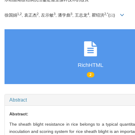
1,
2
2
3
3
4
2,
*
徐国娟
, 袁正杰
, 左示敏
, 潘学彪
, 王志龙
, 瞿绍洪
(
)
RichHTML
2
Abstract
Abstract:
The sheath blight resistance in rice belongs to a typical quantita
inoculation and scoring system for rice sheath blight is an import