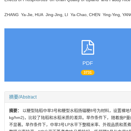
ZHANG Ya-Jie, HUA Jing-Jing, LI Ya-Chao, CHEN Ying-Ying, Y
PDF
3731
摘要/Abstract
摘要：
以粳型陆稻中旱3号和粳型水稻扬辐粳8号为材料，设置裸地旱作和水作
kg/hm2)，比较了陆稻和水稻米质的差异。旱作条件下，随着施P
不显著。旱作条件下，中旱3号LP水平下整精米率、外观品质和蒸煮