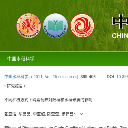
中国水稻科学
中国水稻科学
››
2011
,
Vol. 25
››
Issue (4)
: 399-406.
DOI:
10.396
• 研究报告 •
不同种植方式下磷素营养对陆稻和水稻米质的影响
张亚洁, 华晶晶, 李亚超, 陈莹莹, 杨建昌*
Effects of Phosphorous on Grain Quality of Upland and Paddy Rice u