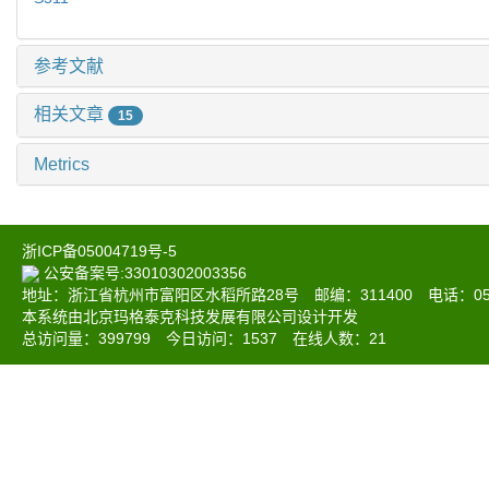
参考文献
相关文章
15
Metrics
浙ICP备05004719号-5
公安备案号:33010302003356
地址：浙江省杭州市富阳区水稻所路28号 邮编：311400 电话：0571-6
本系统由北京玛格泰克科技发展有限公司设计开发
总访问量：
399799
今日访问：
1537
在线人数：
21