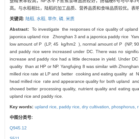
整精米率较高，NP水平下蒸煮食味品质较好，扬辐粳8号与中旱
高。与水稻相比，陆稻的加工品质、营养品质和食味品质较优。表
关键词:
陆稻,
水稻,
旱作,
磷,
米质
Abstract:
To investigate the responses of rice quality of upland
japonica upland rice Zhonghan 3 and a japonica paddy rice Yangfu
low amount of P (LP, 45 kg/hm2 ), normal amount of P (NP, 90 
and paddy rice were increased under DC. There was no significa
increase and paddy rice had a little decrease in yield. Under D
quality than at HP or NP. Yangfujing 8 was similar with Zhong
milled rice rate at LP and better cooking and eating quality at 
head milled rice rate and appearance quality for both upland and 
showed better processing quality, nutrient quality and eating qu
upland rice and paddy rice.
Key words:
upland rice,
paddy rice,
dry cultivation,
phosphorus,
r
中图分类号:
Q945.12
S511