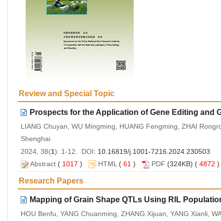
Review and Special Topic
Prospects for the Application of Gene Editing and
LIANG Chuyan, WU Mingming, HUANG Fengming, ZHAI Rongron
Shenghai
2024, 38(
1
): 1-12. DOI:
10.16819/j.1001-7216.2024.230503
Abstract
(
1017
)
HTML
(
61
)
PDF
(324KB) (
4872
Research Papers
Mapping of Grain Shape QTLs Using RIL Populati
HOU Benfu, YANG Chuanming, ZHANG Xijuan, YANG Xianli, WA