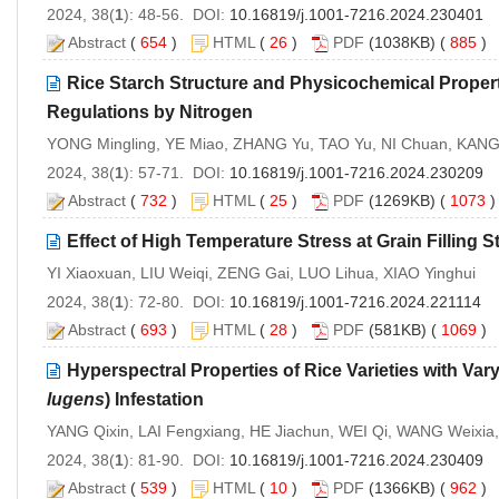
2024, 38(
1
): 48-56. DOI:
10.16819/j.1001-7216.2024.230401
Abstract
(
654
)
HTML
(
26
)
PDF
(1038KB) (
885
)
Rice Starch Structure and Physicochemical Proper
Regulations by Nitrogen
YONG Mingling, YE Miao, ZHANG Yu, TAO Yu, NI Chuan, KANG
2024, 38(
1
): 57-71. DOI:
10.16819/j.1001-7216.2024.230209
Abstract
(
732
)
HTML
(
25
)
PDF
(1269KB) (
1073
Effect of High Temperature Stress at Grain Filling 
YI Xiaoxuan, LIU Weiqi, ZENG Gai, LUO Lihua, XIAO Yinghui
2024, 38(
1
): 72-80. DOI:
10.16819/j.1001-7216.2024.221114
Abstract
(
693
)
HTML
(
28
)
PDF
(581KB) (
1069
)
Hyperspectral Properties of Rice Varieties with V
lugens
) Infestation
YANG Qixin, LAI Fengxiang, HE Jiachun, WEI Qi, WANG Weixia
2024, 38(
1
): 81-90. DOI:
10.16819/j.1001-7216.2024.230409
Abstract
(
539
)
HTML
(
10
)
PDF
(1366KB) (
962
)