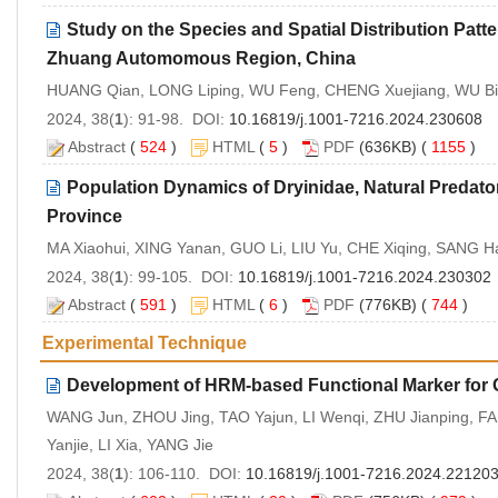
Study on the Species and Spatial Distribution Patt
Zhuang Automomous Region, China
HUANG Qian, LONG Liping, WU Feng, CHENG Xuejiang, WU Bi
2024, 38(
1
): 91-98. DOI:
10.16819/j.1001-7216.2024.230608
Abstract
(
524
)
HTML
(
5
)
PDF
(636KB) (
1155
)
Population Dynamics of Dryinidae, Natural Predator
Province
MA Xiaohui, XING Yanan, GUO Li, LIU Yu, CHE Xiqing, SANG H
2024, 38(
1
): 99-105. DOI:
10.16819/j.1001-7216.2024.230302
Abstract
(
591
)
HTML
(
6
)
PDF
(776KB) (
744
)
Experimental Technique
Development of HRM-based Functional Marker for 
WANG Jun, ZHOU Jing, TAO Yajun, LI Wenqi, ZHU Jianping, 
Yanjie, LI Xia, YANG Jie
2024, 38(
1
): 106-110. DOI:
10.16819/j.1001-7216.2024.22120