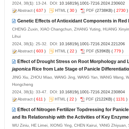
2024, 38(
1
): 13-24. DOI:
10.16819/j.1001-7216.2024.230602
Abstract
(
637
)
HTML
(
30
)
PDF
(2738KB) (
2730
Genetic Effects of Antioxidant Components in Red R
CHENG Zuxin, XIAO Changchun, ZHANG Yuting, HUANG Xinying,
Lihui
2024, 38(
1
): 25-32. DOI:
10.16819/j.1001-7216.2024.221206
Abstract
(
603
)
HTML
(
22
)
PDF
(539KB) (
779
)
Effect of Drought Stress on Root Morphology and L
japonica
Rice from Late Stage of Panicle Differentiatio
JING Xiu, ZHOU Miao, WANG Jing, WANG Yan, WANG Wang, WA
Hongcheng
2024, 38(
1
): 33-47. DOI:
10.16819/j.1001-7216.2024.230804
Abstract
(
611
)
HTML
(
22
)
PDF
(2122KB) (
1131
Effect of Nitrogen Fertilizer Topdressing for Panicle
and Its Relationship with the Activities of Key Enzym
WU Ziniu, HE Limei, XIONG Ying, CHEN Kairui, YANG Zhiyuan,