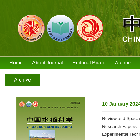
Home
About Journal
Editorial Board
Authors
Archive
10 January 2024
Review and Special
Research Papers
Experimental Tech