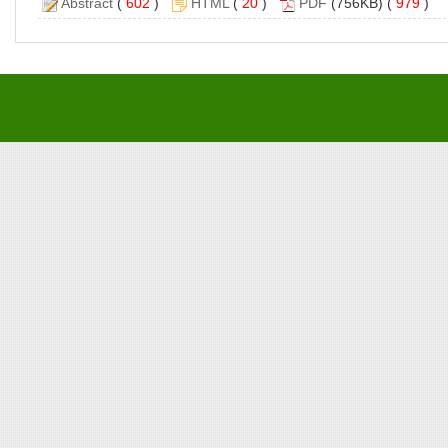
Abstract
(
602
)
HTML
(
20
)
PDF
(756KB) (
979
)