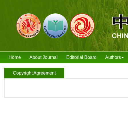
Home
About Journal
Editorial Board
Authors
Copyright Agreement