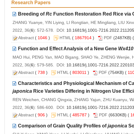
Research Papers
Breeding of
Rc
Function Restoration Red Rice via
ZHANG Yuanye, YIN Liying, LI Rongtian, HE Mingliang, LIU Xinxi
2022, 36(
6
): 572-578. DOI:
10.16819/j.1001-7216.2022.21120
Abstract
(
1046
)
HTML
(
1867914
)
PDF
(2487KB) (
Function and Effect Analysis of a New Gene
Wx410
MAO Hui, PENG Yan, MAO Bigang, SHAO Ye, ZHENG Wenjie, H
2022, 36(
6
): 579-585. DOI:
10.16819/j.1001-7216.2022.22010
Abstract
(
738
)
HTML
(
803011
)
PDF
(754KB) (
11
Characteristics and Physiological Mechanism of C
japonica
Rice Varieties Differing in Nitrogen Use Effic
REN Weichen, CHANG Qingxia, ZHANG Yajun, ZHU Kuanyu, W
2022, 36(
6
): 586-600. DOI:
10.16819/j.1001-7216.2022.21120
Abstract
(
906
)
HTML
(
485787
)
PDF
(6630KB) (
1
Comparison of Grain Quality Profiles of
japonica
Sof