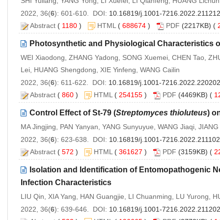
SHI Yuliang, YANG Yong, LI Xuefei, LI Qianfeng, HUANG Lic
2022, 36(
6
): 601-610. DOI:
10.16819/j.1001-7216.2022.21121
Abstract
(
1180
)
HTML
(
688674
)
PDF
(2217KB) (
Photosynthetic and Physiological Characteristics o
WEI Xiaodong, ZHANG Yadong, SONG Xuemei, CHEN Tao, ZHU
Lei, HUANG Shengdong, XIE Yinfeng, WANG Cailin
2022, 36(
6
): 611-622. DOI:
10.16819/j.1001-7216.2022.22020
Abstract
(
860
)
HTML
(
254155
)
PDF
(4469KB) (
1
Control Effect of St-79 (
Streptomyces thioluteus
) o
MA Jingjing, PAN Yanyan, YANG Sunyuyue, WANG Jiaqi, JIAN
2022, 36(
6
): 623-638. DOI:
10.16819/j.1001-7216.2022.211102
Abstract
(
572
)
HTML
(
361627
)
PDF
(3159KB) (
2
Isolation and Identification of Entomopathogenic
Infection Characteristics
LIU Qin, XIA Yang, HAN Guangjie, LI Chuanming, LU Yurong, H
2022, 36(
6
): 639-646. DOI:
10.16819/j.1001-7216.2022.21120