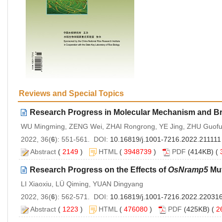
Reviews and Special Topics
Research Progress in Molecular Mechanism and Bre
WU Mingming, ZENG Wei, ZHAI Rongrong, YE Jing, ZHU Guofu
2022, 36(
6
): 551-561. DOI:
10.16819/j.1001-7216.2022.211111
Abstract
(
2149
)
HTML
(
3948739
)
PDF
(414KB) (
Research Progress on the Effects of
OsNramp5
Mut
LI Xiaoxiu, LÜ Qiming, YUAN Dingyang
2022, 36(
6
): 562-571. DOI:
10.16819/j.1001-7216.2022.22031
Abstract
(
1223
)
HTML
(
476080
)
PDF
(425KB) (
2