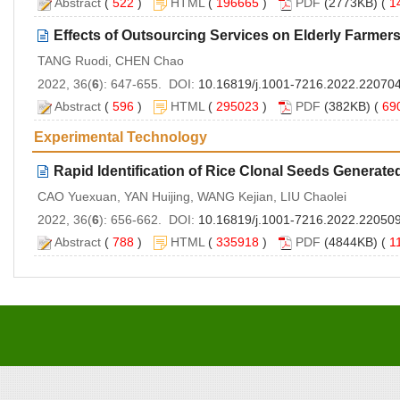
Abstract
(
522
)
HTML
(
196665
)
PDF
(2773KB) (
1
Effects of Outsourcing Services on Elderly Farmers
TANG Ruodi, CHEN Chao
2022, 36(
6
): 647-655. DOI:
10.16819/j.1001-7216.2022.22070
Abstract
(
596
)
HTML
(
295023
)
PDF
(382KB) (
69
Experimental Technology
Rapid Identification of Rice Clonal Seeds Generate
CAO Yuexuan, YAN Huijing, WANG Kejian, LIU Chaolei
2022, 36(
6
): 656-662. DOI:
10.16819/j.1001-7216.2022.22050
Abstract
(
788
)
HTML
(
335918
)
PDF
(4844KB) (
1