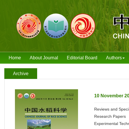
Home
About Journal
Editorial Board
Authors
Archive
10 November 20
Reviews and Speci
Research Papers
Experimental Tech