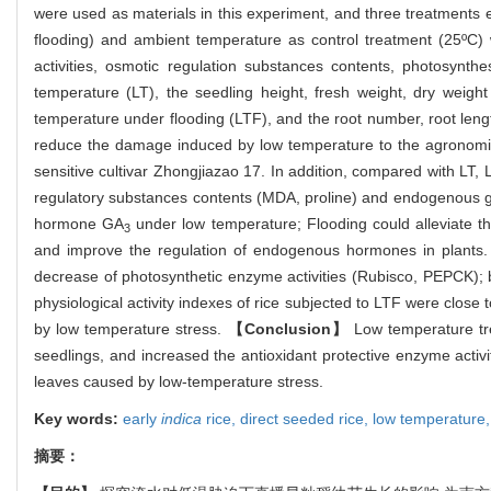
were used as materials in this experiment, and three treatments 
flooding) and ambient temperature as control treatment (25ºC) 
activities, osmotic regulation substances contents, photosynt
temperature (LT), the seedling height, fresh weight, dry weight 
temperature under flooding (LTF), and the root number, root length
reduce the damage induced by low temperature to the agronomic c
sensitive cultivar Zhongjiazao 17. In addition, compared with LT,
regulatory substances contents (MDA, proline) and endogenous g
hormone GA
under low temperature; Flooding could alleviate t
3
and improve the regulation of endogenous hormones in plants. M
decrease of photosynthetic enzyme activities (Rubisco, PEPCK); b
physiological activity indexes of rice subjected to LTF were clos
by low temperature stress.
【Conclusion】
Low temperature tre
seedlings, and increased the antioxidant protective enzyme activi
leaves caused by low-temperature stress.
Key words:
early
indica
rice,
direct seeded rice,
low temperature
摘要：