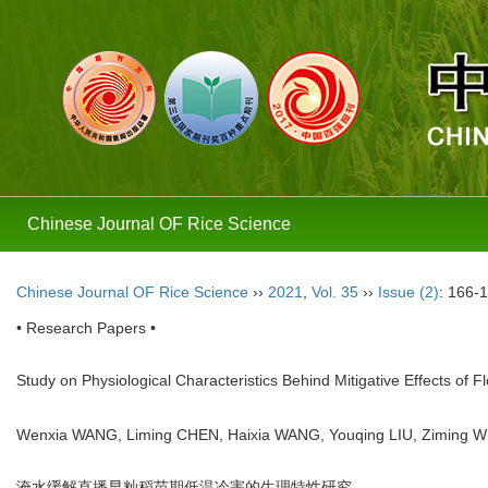
Chinese Journal OF Rice Science
Chinese Journal OF Rice Science
››
2021
,
Vol. 35
››
Issue (2)
: 166-
• Research Papers •
Study on Physiological Characteristics Behind Mitigative Effects o
Wenxia WANG, Liming CHEN, Haixia WANG, Youqing LIU, Ziming 
淹水缓解直播早籼稻苗期低温冷害的生理特性研究