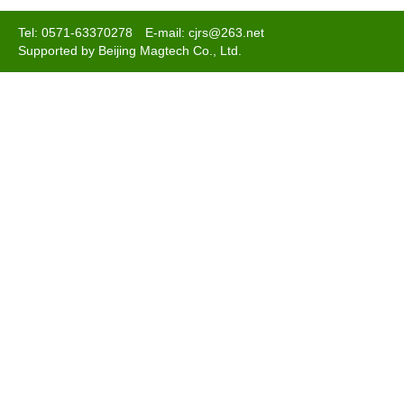
Tel: 0571-63370278 E-mail: cjrs@263.net
Supported by Beijing Magtech Co., Ltd.