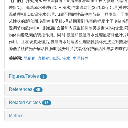
【目的】
探究淹水对低温胁迫下直播早籼稻幼苗生长的影响,为南
理(8℃)、低温淹水处理(8℃ + 淹水)与常温对照(25℃)3个处
温处理相比,低温淹水处理3 d后不同耐性品种的苗高、鲜质量、干
艺性状的影响;耐冷品种湘早籼6号苗期受到伤害的程度小于冷敏感品种
透调节物质(MDA、脯氨酸)含量和内源生长抑制类激素(ABA)含量
物体内源激素的调控作用。同时,低温和低温淹水处理显著降低叶片叶绿素
作用。且在恢复处理后,低温淹水处理各生理活性指标更接近对照处
降低了秧苗光合酶活性;同时提升叶片抗氧化保护酶活性与渗透调节
关键词:
早籼稻,
直播稻,
低温,
淹水,
生理特性
Figures/Tables
5
References
45
Related Articles
15
Metrics