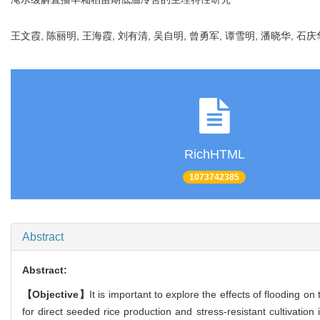
王文霞, 陈丽明, 王海霞, 刘有清, 吴自明, 曾勇军, 谭雪明, 潘晓华, 石庆
RichHTML
1073742385
Abstract
Abstract:
【Objective】
It is important to explore the effects of flooding o
for direct seeded rice production and stress-resistant cultivation