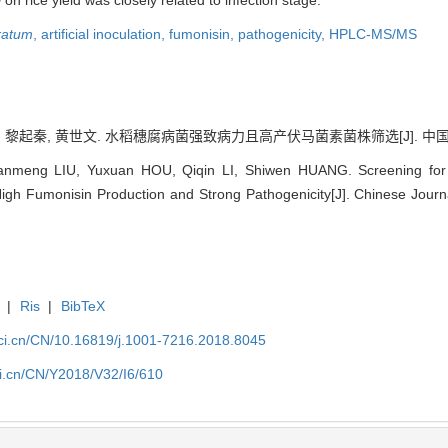
on rice yield was closely related to infection stage.
ratum
,
artificial inoculation,
fumonisin,
pathogenicity,
HPLC-MS/MS
, 黎起秦, 黄世文. 水稻穗腐病菌强致病力且高产伏马菌素菌株筛选[J]. 中国水稻科学, 
nmeng LIU, Yuxuan HOU, Qiqin LI, Shiwen HUANG. Screening for S
igh Fumonisin Production and Strong Pathogenicity[J]. Chinese Journ
|
Ris
|
BibTeX
sci.cn/CN/10.16819/j.1001-7216.2018.8045
ci.cn/CN/Y2018/V32/I6/610