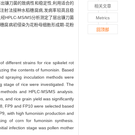
出镰刀菌的致病性和稳定性;利用适合的
相关文章
注射法接种水稻穗腐病,发病率较高且稳
经HPLC-MS/MS分析测定了层出镰刀菌
Metrics
穗腐病初侵染为花粉母细胞形成期-花粉
回顶部
 different strains for rice spikelet rot
yzing the contents of fumonisin. Based
nd spraying inoculation methods were
ng stage of rice were investigated. The
tion methods and HPLC-MS/MS analysis.
 and rice grain yield was significantly
, FP8, FP9 and FP10 were selected based
P9, with high fumonisin production and
ing of corn for fumonisin synthesis.
itial infection stage was pollen mother