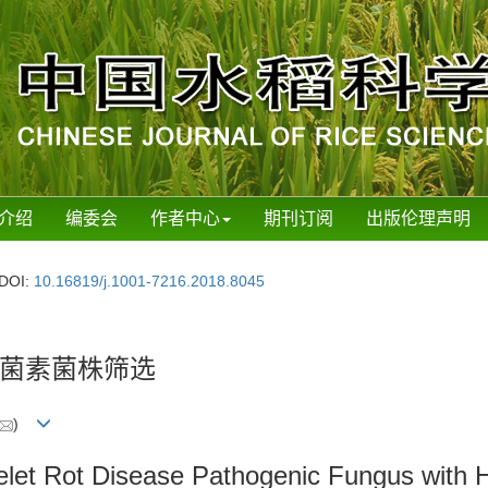
介绍
编委会
作者中心
期刊订阅
出版伦理声明
DOI:
10.16819/j.1001-7216.2018.8045
菌素菌株筛选
)
ikelet Rot Disease Pathogenic Fungus with