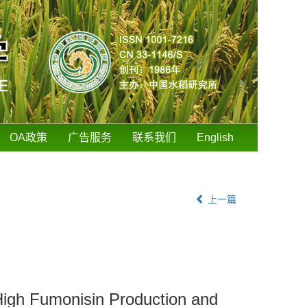
OA政策
广告服务
联系我们
English
上一篇
 High Fumonisin Production and