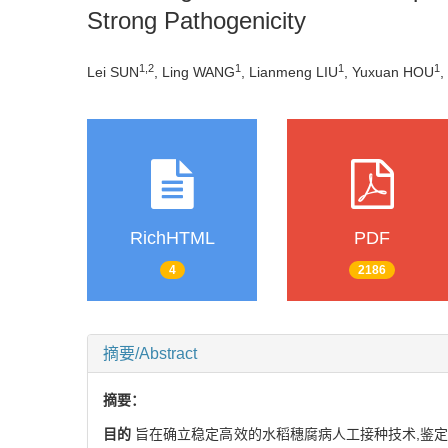
Strong Pathogenicity
1,
2
1
1
1
Lei SUN
, Ling WANG
, Lianmeng LIU
, Yuxuan HOU
,
RichHTML
PDF
4
2186
摘要/Abstract
摘要：
目的
旨在确立稳定高效的水稻穗腐病人工接种技术,鉴