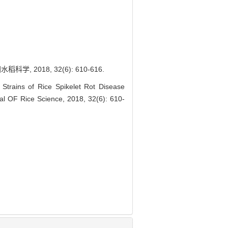
2018, 32(6): 610-616.
trains of Rice Spikelet Rot Disease
al OF Rice Science, 2018, 32(6): 610-