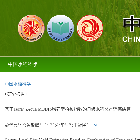
中国水稻科学
中国水稻科学
• 研究报告 •
基于Terra与Aqua MODIS增强型植被指数的县级水稻总产遥感估算
1，2
1，3，4,*
5
6
彭代亮
;黄敬峰
;孙华生
;王福民