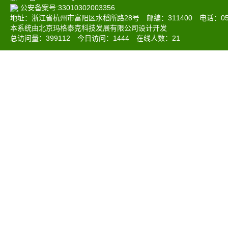
公安备案号:33010302003356
地址：浙江省杭州市富阳区水稻所路28号 邮编：311400 电话：0571-6
本系统由北京玛格泰克科技发展有限公司设计开发
总访问量：
399112
今日访问：
1444
在线人数：
21