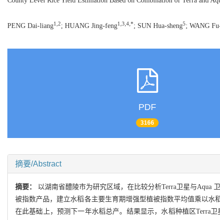
County Level Rice Yield Estimation Based on Combination of Terra and 
1,2
1,3,4,*
5
PENG Dai-liang
; HUANG Jing-feng
; SUN Hua-sheng
; WANG Fu
PDF
3166
摘要/Abstract
摘要：
以湖南省醴陵市为研究区域，在比较分析Terra卫星与Aqu
被指数产品，建立水稻各主要生育期增强型植被指数平均值乘以水
在此基础上，预测下一年水稻总产。结果显示，水稻种植区Terra卫星与