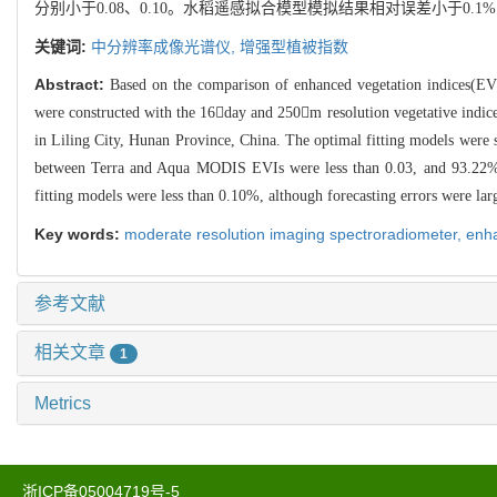
分别小于0.08、0.10。水稻遥感拟合模型模拟结果相对误差小于
关键词:
中分辨率成像光谱仪,
增强型植被指数
Abstract:
Based on the comparison of enhanced vegetation indices(EVI
were constructed with the 16day and 250m resolution vegetative indi
in Liling City, Hunan Province, China. The optimal fitting models were se
between Terra and Aqua MODIS EVIs were less than 0.03, and 93.22% and
fitting models were less than 0.10%, although forecasting errors were larger
Key words:
moderate resolution imaging spectroradiometer,
enha
参考文献
相关文章
1
Metrics
浙ICP备05004719号-5