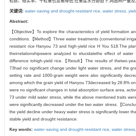
粒数、结实率、千粒重也显著降低;在重度水分胁迫下,两品种产量及其构
关键词:
water-saving and drought-resistant rice,
water stress,
yie
Abstract:
【Objective】To explore the characteristics of yield formation and
conditions.【Method】Three water treatments (conventional irrigati
resistant rice Hanyou 73 and high-yield rice H You 518.The plant
theirrelationshipswere analyzed to elucidatethe effect of wate
difference tohigh-yield rice.【Result】The results of thetwo-yea
73had no significant change under light water stress, and the g
setting rate and 1000-grain weight were also significantly decre
among which the grain yield of Hanyou 73decreased by 28.8% on a
were no significant changes in total absorption surface area, act
73 under mild water stress, while the above mentioned traits wer
were significantly decreased under the two water stress.【Conclu
the yield decline under heavy water stress is significantly lower t
stable yield and drought resistance.
Key words:
water-saving and drought-resistant rice,
water stress