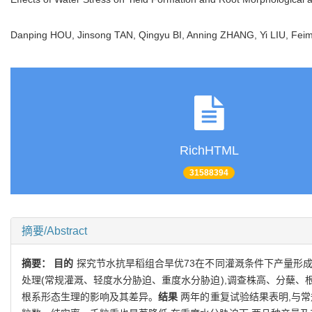
Danping HOU, Jinsong TAN, Qingyu BI, Anning ZHANG, Yi LIU, Fei
RichHTML
31588394
摘要/Abstract
摘要：
目的
探究节水抗旱稻组合旱优73在不同灌溉条件下产量形
处理(常规灌溉、轻度水分胁迫、重度水分胁迫),调查株高、分蘖、
根系形态生理的影响及其差异。
结果
两年的重复试验结果表明,与常规