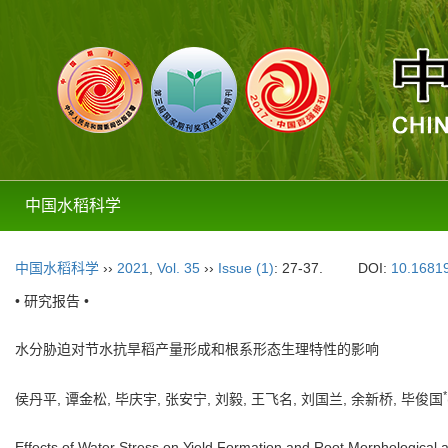
中国水稻科学
中国水稻科学
››
2021
,
Vol. 35
››
Issue (1)
: 27-37.
DOI:
10.16819
• 研究报告 •
水分胁迫对节水抗旱稻产量形成和根系形态生理特性的影响
*
侯丹平, 谭金松, 毕庆宇, 张安宁, 刘毅, 王飞名, 刘国兰, 余新桥, 毕俊国
Effects of Water Stress on Yield Formation and Root Morphological a