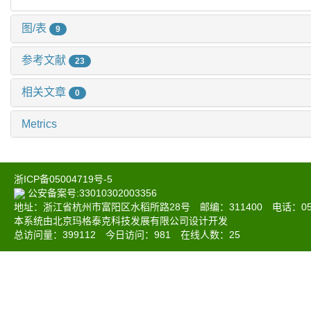
图/表
9
参考文献
23
相关文章
0
Metrics
浙ICP备05004719号-5
公安备案号:33010302003356
地址：浙江省杭州市富阳区水稻所路28号 邮编：311400 电话：0571-6
本系统由北京玛格泰克科技发展有限公司设计开发
总访问量：
399112
今日访问：
981
在线人数：
25