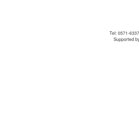
Tel: 0571-633
Supported by