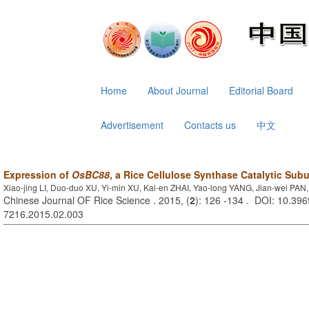
Home
About Journal
Editorial Board
Advertisement
Contacts us
中文
Expression of
OsBC88
, a Rice Cellulose Synthase Catalytic Sub
Xiao-jing LI, Duo-duo XU, Yi-min XU, Kai-en ZHAI, Yao-long YANG, Jian-wei PA
Chinese Journal OF Rice Science . 2015, (
2
): 126 -134 . DOI: 10.396
7216.2015.02.003