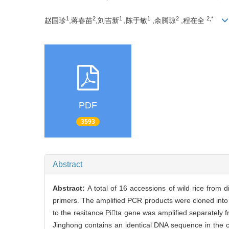
1
2
1
1
2
2,*
赵国珍
,蒋春苗
,刘吉新
,陈于敏
,余腾琼
,程在全
PDF
3593
Abstract
Abstract:
A total of 16 accessions of wild rice from 
primers. The amplified PCR products were cloned int
to the resitance Pita gene was amplified separately 
Jinghong contains an identical DNA sequence in the c