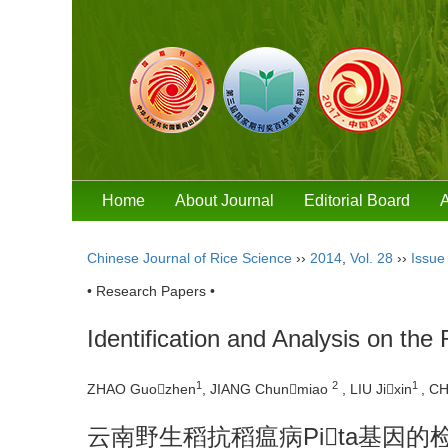
Home
About Journal
Editorial Board
A
Chinese Journal of Rice Science
››
2014
,
Vol. 28
››
Issue
• Research Papers •
Identification and Analysis on th
1
2
1
ZHAO Guozhen
, JIANG Chunmiao
, LIU Jixin
, C
云南野生稻抗稻瘟病Pita基因的