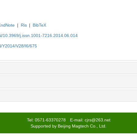
EndNote
|
Ris
|
BibTeX
EN/10.3969/j.issn.1001-7216.2014.06.014
EN/Y2014/V28/I6/675
Tel: 0571-63370278 E-mail: cjrs@263.net
Supported by Beijing Magtech Co., Ltd.