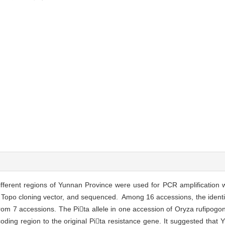
different regions of Yunnan Province were used for PCR amplification w
o Topo cloning vector, and sequenced. Among 16 accessions, the ident
from 7 accessions. The Pita allele in one accession of Oryza rufipogo
oding region to the original Pita resistance gene. It suggested that