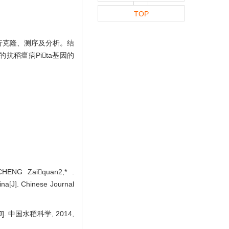
TOP
进行克隆、测序及分析。结
抗稻瘟病Pita基因的
CHENG Zaiquan2,* .
ina[J]. Chinese Journal
. 中国水稻科学, 2014,