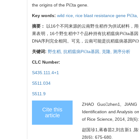
the origins of the Pita gene.
Key words:
wild rice,
rice blast resistance gene Pita
摘要：
以16个不同来源的云南野生稻作为供试材料，用抗稻
果表明，16个野生稻中7个品种持有抗稻瘟病Pita基
DNA序列完全相同。可见，云南可能是抗稻瘟病基因Pi
关键词:
野生稻,
抗稻瘟病Pita基因,
克隆,
测序分析
CLC Number:
S435.111.4+1
S511.034
S511.9
ZHAO Guozhen1, JIANG 
Cite this
Identification and Analysis 
article
of Rice Science, 2014, 28(6)
赵国珍1,蒋春苗2,刘吉新1 ,陈
28(6): 675-680.