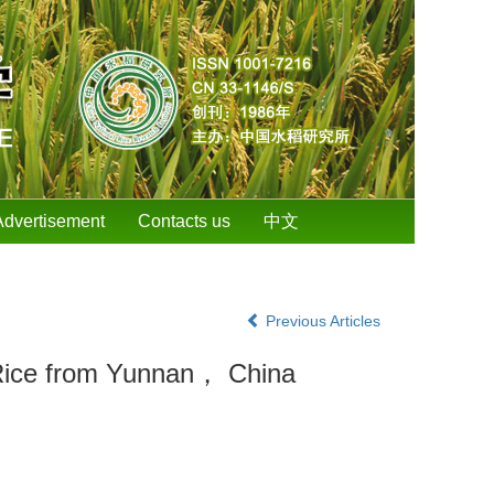
Advertisement
Contacts us
中文
Previous Articles
d Rice from Yunnan， China