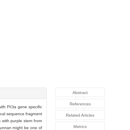
Abstract
References
ith Pita gene specific
ical sequence fragment
Related Articles
n with purple stem from
Metrics
 Yunnan might be one of