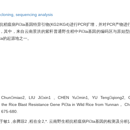
,
cloning,
sequencing analysis
瘟病Pita基因特异引物(KG2/KG4)进行PCR扩增，并对PCR产物
因，其中，来自云南景洪的紫秆普通野生稻中Pita基因的编码区与原始型的
ta的起源地之一。
Chunmiao2, LIU Jixin1 , CHEN Yumin1, YU Tengqiong2, 
on the Rice Blast Resistance Gene Pita in Wild Rice from Yunnan， Ch
: 675-680.
于敏1 ,余腾琼2 ,程在全2,*. 云南野生稻抗稻瘟病Pita基因的检测及分析[J]