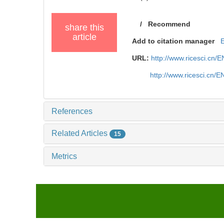
/
Recommend
share this
article
Add to citation manager
URL:
http://www.ricesci.cn/
http://www.ricesci.cn/
References
Related Articles
15
Metrics