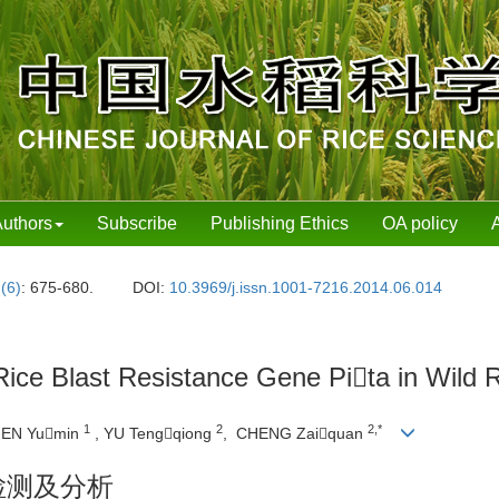
uthors
Subscribe
Publishing Ethics
OA policy
 (6)
: 675-680.
DOI:
10.3969/j.issn.1001-7216.2014.06.014
e Rice Blast Resistance Gene Pita in Wil
1
2
2,*
HEN Yumin
, YU Tengqiong
, CHENG Zaiquan
检测及分析