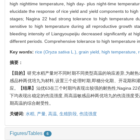
high nighttime temperature, high day- plus night-time temperature, 
elucidate the response of rice yield and yield components to high
stages; Nagina 22 had strong tolerance to high temperature duri
sensitive to high temperature during all reproductive growth st
bleeding intensity of Liangyoupeijiu decreased significantly at h
different periods. Comprehensive tolerance to high temperature in d
Key words:
rice (
Oryza sativa
L.),
grain yield,
high temperature,
摘要：
【目的】
研究水稻产量对不同时期不同类型高温的响应差异,为耐
感品种两优培九为材料,设置三个处理时期,即穗分化期、开花期和
应。
【结果】
汕优63在三个时期均表现出较强的耐热性;Nagina
下均表现出稳定的伤流强度,而高温敏感品种两优培九的伤流强度受
期高温的综合耐受性。
关键词:
水稻,
产量,
高温,
生殖阶段,
伤流强度
Figures/Tables
6