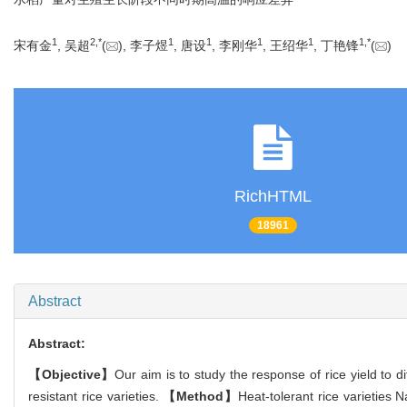
1
2,
*
1
1
1
1
1,
*
宋有金
, 吴超
(
), 李子煜
, 唐设
, 李刚华
, 王绍华
, 丁艳锋
(
)
RichHTML
18961
Abstract
Abstract:
【Objective】
Our aim is to study the response of rice yield to d
resistant rice varieties.
【Method】
Heat-tolerant rice varieties