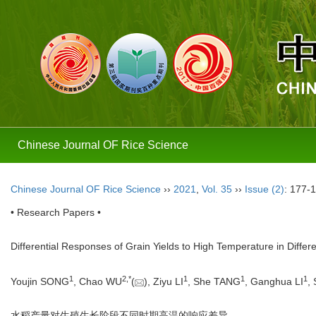
Chinese Journal OF Rice Science
Chinese Journal OF Rice Science
››
2021
,
Vol. 35
››
Issue (2)
: 177-
• Research Papers •
Differential Responses of Grain Yields to High Temperature in Diffe
1
2,
*
1
1
1
Youjin SONG
, Chao WU
(
), Ziyu LI
, She TANG
, Ganghua LI
,
水稻产量对生殖生长阶段不同时期高温的响应差异