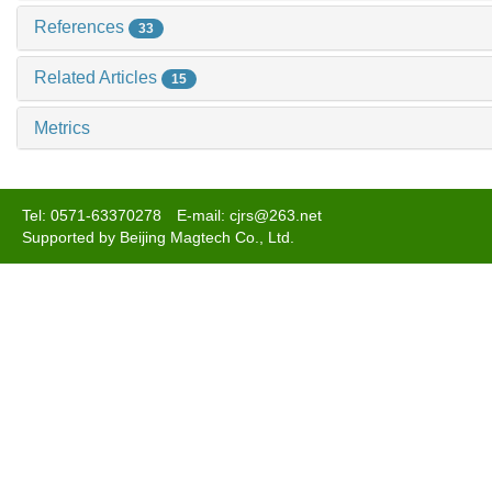
References
33
Related Articles
15
Metrics
Tel: 0571-63370278 E-mail: cjrs@263.net
Supported by Beijing Magtech Co., Ltd.